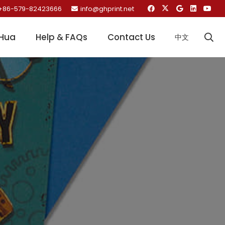
+86-579-82423666
info@ghprint.net
Hua
Help & FAQs
Contact Us
中文