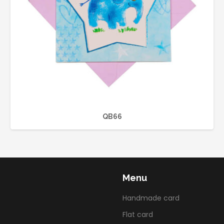
QB66
Menu
Handmade card
Flat card