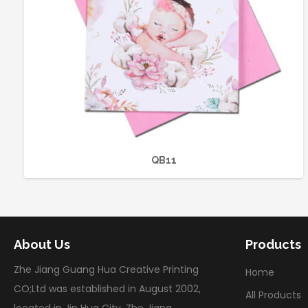
QB11
About Us
Products
Zhe Jiang Guang Hua Creative Printing
Home
CO;Ltd was established in August 2002,
All Products
located in Jin Hua City, Zhe Jiang