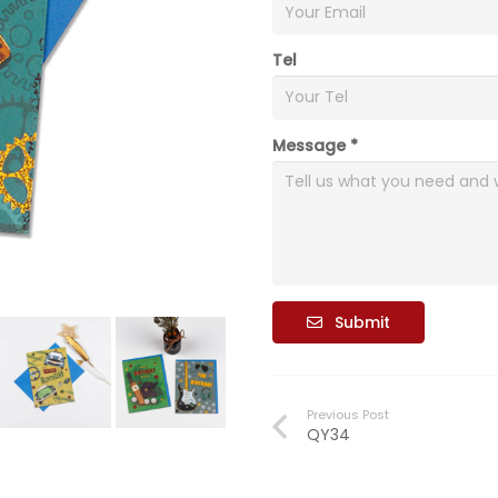
Tel
Message *
Submit
Previous Post
QY34