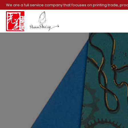
We are a full service company that focuses on printing trade, pro