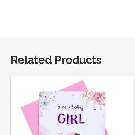
Related Products