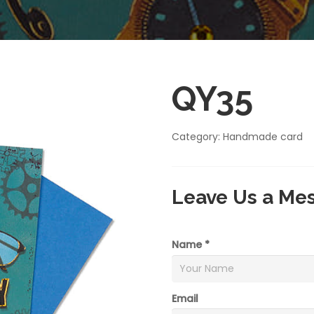
QY35
Category:
Handmade card
Leave Us a Me
Name *
Email