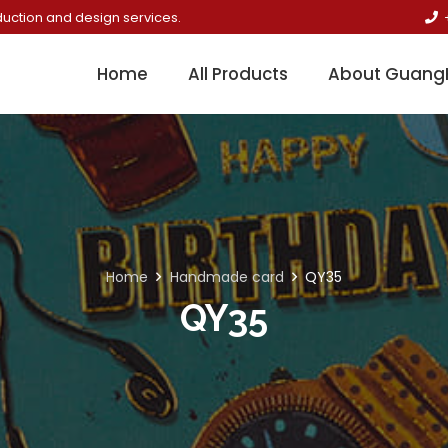
duction and design services.
Home
All Products
About Guang
Home
Handmade card
QY35
QY35