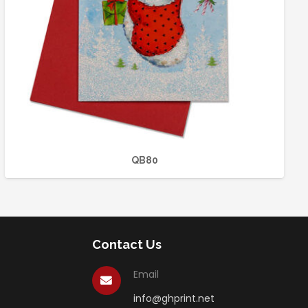
QB80
Contact Us
Email
info@ghprint.net