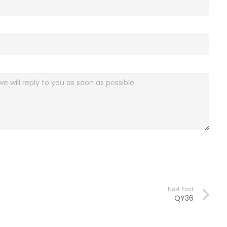
Next Post
QY36