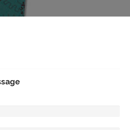
ssage