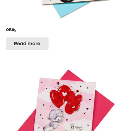
QB85
Read more