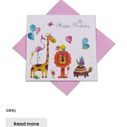
QB83
Read more