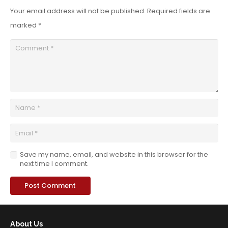
Your email address will not be published.
Required fields are
marked
*
Save my name, email, and website in this browser for the
next time I comment.
Post Comment
About Us