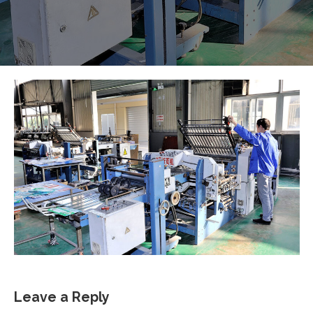
Leave a Reply