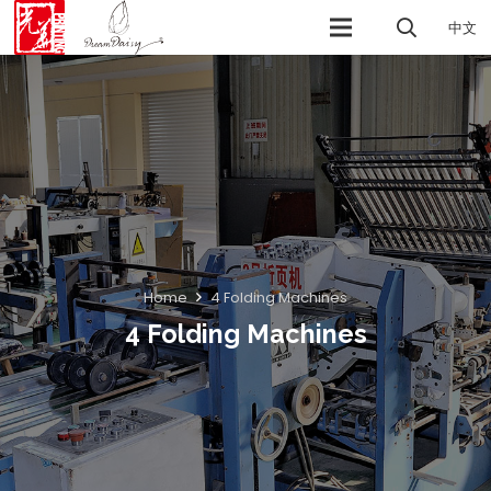
中文
Home
4 Folding Machines
4 Folding Machines