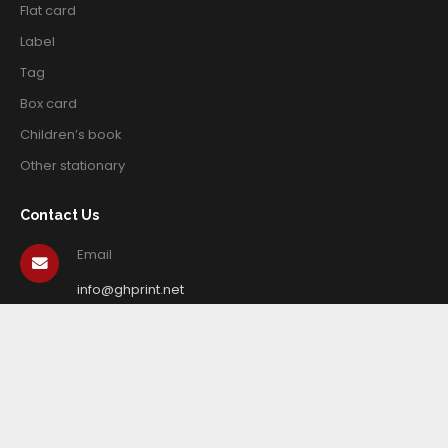
Flat card
Label
Tag
Box card
Children’s book
Other stationary
Contact Us
Email
info@ghprint.net
Tel
+86-579-82423666
© Copyright 2020. Zhejiang Guang Hua Creative Printing Co.,
Ltd. All Rights Reserved.