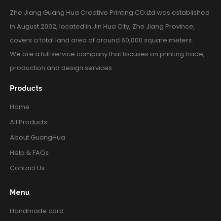
Zhe Jiang Guang Hua Creative Printing CO;Ltd was established
in August 2002, located in Jin Hua City, Zhe Jiang Province,
covers a total land area of around 60,000 square meters.
We are a full service company that focuses on printing trade,
production and design services.
Products
Home
All Products
About GuangHua
Help & FAQs
Contact Us
Menu
Handmade card